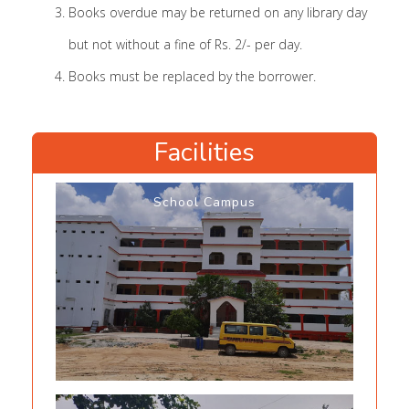
Books overdue may be returned on any library day
but not without a fine of Rs. 2/- per day.
Books must be replaced by the borrower.
Facilities
School Campus