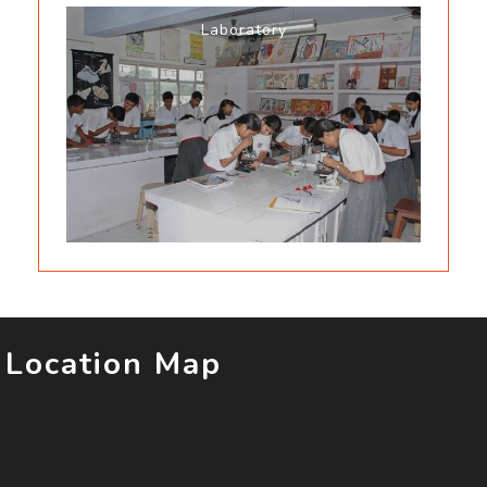
Laboratory
Location Map