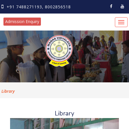
+91 7488271193, 8002856518
Admission Enquiry
Tog
navi
Library
Library