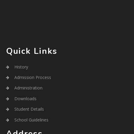
Quick Links
History
Admission Process
Administration
Downloads
Student Details
School Guidelines
Address