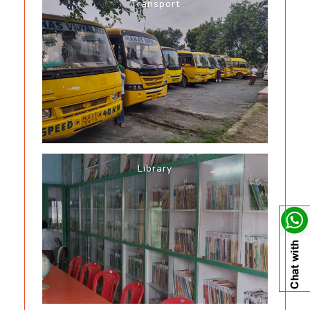
Transport
Library