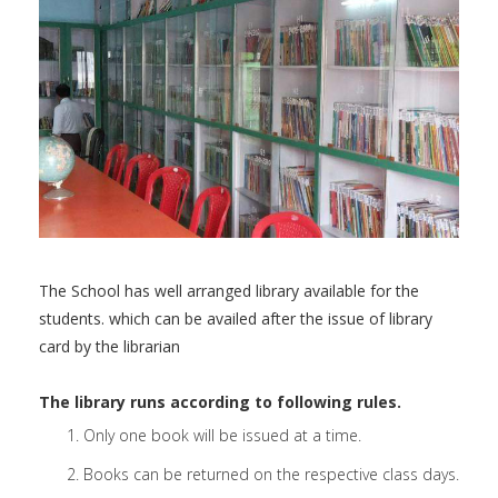
The School has well arranged library available for the
students. which can be availed after the issue of library
card by the librarian
The library runs according to following rules.
Only one book will be issued at a time.
Books can be returned on the respective class days.