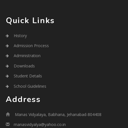
Quick Links
History
Admission Process
Administration
Downloads
Student Details
School Guidelines
Address
Manas Vidyalaya, Babhana, Jehanabad-804408
manasvidyalya@yahoo.co.in