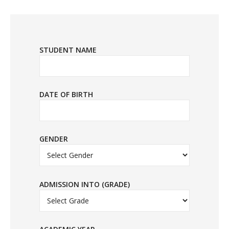
STUDENT NAME
DATE OF BIRTH
GENDER
ADMISSION INTO (GRADE)