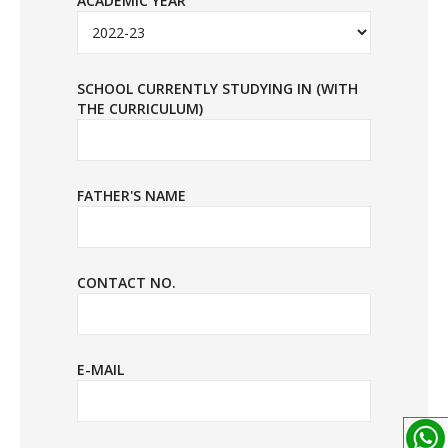
ACADEMIC YEAR
SCHOOL CURRENTLY STUDYING IN (WITH
THE CURRICULUM)
FATHER'S NAME
CONTACT NO.
E-MAIL