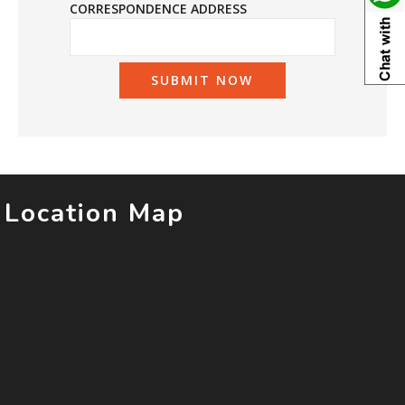
CORRESPONDENCE ADDRESS
Location Map