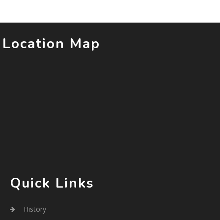
Location Map
Quick Links
History