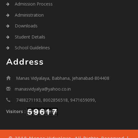
Admission Process
Administration
Downloads
Student Details
School Guidelines
Address
Manas Vidyalaya, Babhana, Jehanabad-804408
manasvidyalya@yahoo.co.in
7488271193, 8002856518, 9471659099,
Visitors :