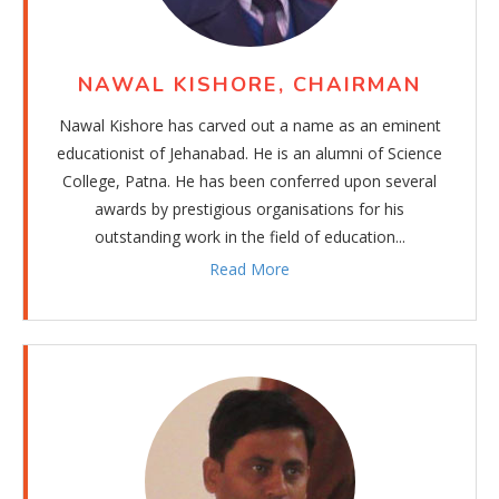
NAWAL KISHORE, CHAIRMAN
Nawal Kishore has carved out a name as an eminent
educationist of Jehanabad. He is an alumni of Science
College, Patna. He has been conferred upon several
awards by prestigious organisations for his
outstanding work in the field of education...
Read More