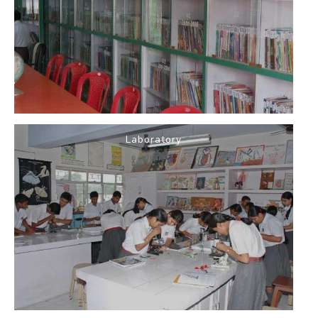
Laboratory