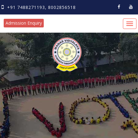
+91 7488271193, 8002856518
Admission Enquiry
Tog
navi