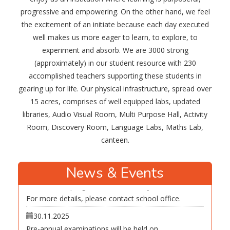
Summer Break Holiday Homework 2026
progressive and empowering. On the other hand, we feel
the excitement of an initiate because each day executed
30.11.2025
well makes us more eager to learn, to explore, to
The first periodic assessment of academic year
experiment and absorb. We are 3000 strong
2026-27 will be held on May 15, May 16, May 18 and
(approximately) in our student resource with 230
May. 19
accomplished teachers supporting these students in
13.03.2026
gearing up for life. Our physical infrastructure, spread over
The result of annual examinations will be declared on
15 acres, comprises of well equipped labs, updated
March. 23 in Manas Vidyalaya.
libraries, Audio Visual Room, Multi Purpose Hall, Activity
New academic year will commence from Tuesday,
Room, Discovery Room, Language Labs, Maths Lab,
March.24
canteen.
30.11.2025
Admission in progress for academic year 2026-27.
News & Events
For more details, please contact school office.
30.11.2025
Pre-annual examinations will be held on
Dec.6,8,9,10,11 and Dec.12