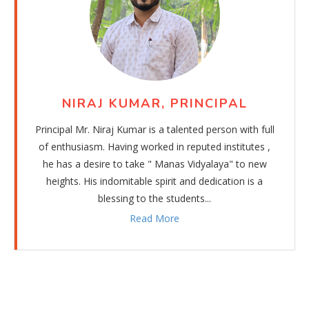
NIRAJ KUMAR, PRINCIPAL
Principal Mr. Niraj Kumar is a talented person with full
of enthusiasm. Having worked in reputed institutes ,
he has a desire to take " Manas Vidyalaya" to new
heights. His indomitable spirit and dedication is a
blessing to the students...
Read More