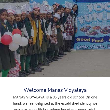
Welcome Manas Vidyalaya
MANAS VIDYALAYA, is a 35 years old school. On one
hand, we feel delighted at the established identity we
27.05.2026
enjoy as an institution where learning is purposeful,