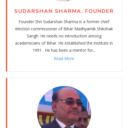
30.11.2025
SUDARSHAN SHARMA, FOUNDER
Admission in progress for academic year 2026-27.
For more details, please contact school office.
Founder Shri Sudarshan Sharma is a former chief
election commissioner of Bihar Madhyamik Shikshak
30.11.2025
Sangh. He needs no introduction among
Pre-annual examinations will be held on
academicians of Bihar. He established the institute in
Dec.6,8,9,10,11 and Dec.12
1991 . He has been a mentor for...
Admit cards will be distributed from Monday, Dec.1.
Good luck for exams.
Read More
12.01.2025
The Pre-board examinations of Class 10 will be held
from Jan.10 to Jan. 17.