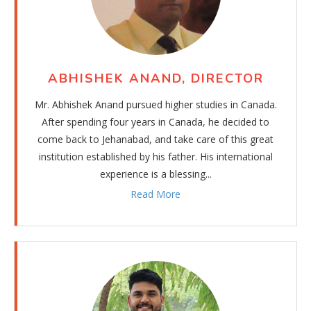
ABHISHEK ANAND, DIRECTOR
Mr. Abhishek Anand pursued higher studies in Canada.
After spending four years in Canada, he decided to
come back to Jehanabad, and take care of this great
institution established by his father. His international
experience is a blessing...
Read More