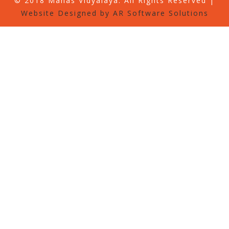
© 2018 Manas Vidyalaya. All Rights Reserved |
Website Designed by AR Software Solutions