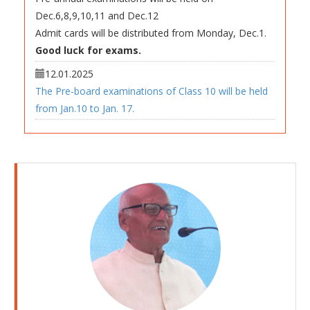
Admit cards will be distributed from Monday, Dec.1.
Good luck for exams.
12.01.2025
The Pre-board examinations of Class 10 will be held
from Jan.10 to Jan. 17.
27.05.2026
Summer Break Holiday Homework 2026
30.11.2025
The first periodic assessment of academic year
2026-27 will be held on May 15, May 16, May 18 and
May. 19
13.03.2026
The result of annual examinations will be declared on
March. 23 in Manas Vidyalaya.
New academic year will commence from Tuesday,
March.24