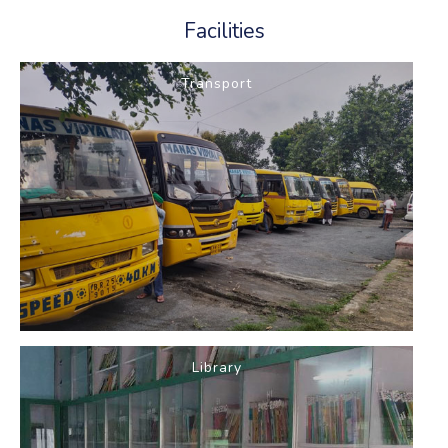
Facilities
Transport
Library